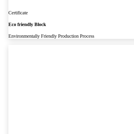
Certificate
Eco friendly Block
Environmentally Friendly Production Process