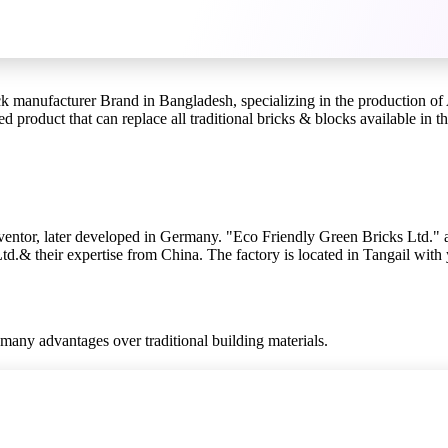
manufacturer Brand in Bangladesh, specializing in the production of AA
d product that can replace all traditional bricks & blocks available in t
ventor, later developed in Germany. "Eco Friendly Green Bricks Ltd."
.& their expertise from China. The factory is located in Tangail with 
many advantages over traditional building materials.