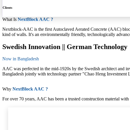
Clients
What Is
NextBlock AAC ?
Nextblock-AAC is the first Autoclaved Aerated Concrete (AAC) block 
kind of walls. It's an environmentally friendly, technologically advance
Swedish Innovation || German Technology
Now in Bangladesh
AAC was perfected in the mid-1920s by the Swedish architect and in
Bangladesh jointly with technology partner "Chao Heng Investment Ltd
Why
NextBlock AAC ?
For over 70 years, AAC has been a trusted construction material with 