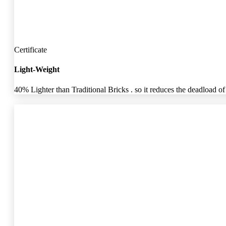
Certificate
Light-Weight
40% Lighter than Traditional Bricks . so it reduces the deadload of