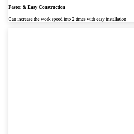
Faster & Easy Construction
Can increase the work speed into 2 times with easy installation