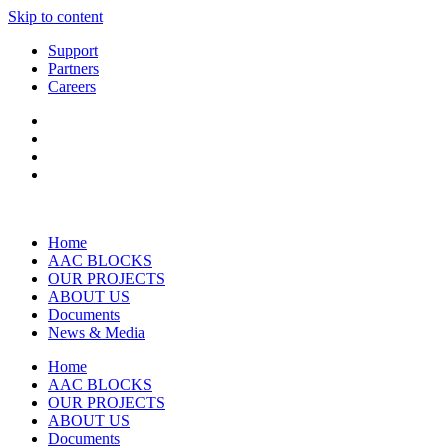
Skip to content
Support
Partners
Careers
Home
AAC BLOCKS
OUR PROJECTS
ABOUT US
Documents
News & Media
Home
AAC BLOCKS
OUR PROJECTS
ABOUT US
Documents