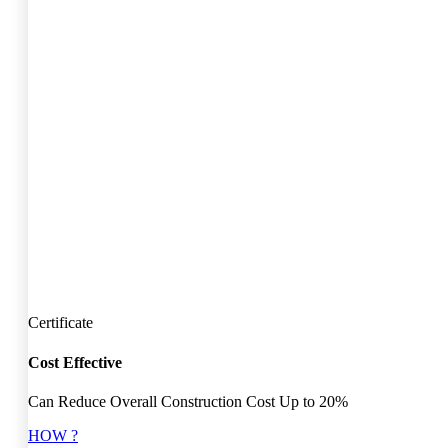
Certificate
Cost Effective
Can Reduce Overall Construction Cost Up to 20%
HOW ?