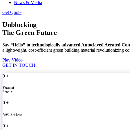
News & Media
Get Quote
Unblocking
The Green Future
Say
“Hello” to technologically advanced Autoclaved Aerated Co
a lightweight, cost-efficient green building material revolutionizing c
Play Video
GET IN TOUCH
0
+
Years of
Legacy
0
+
AAC Projects
0
+