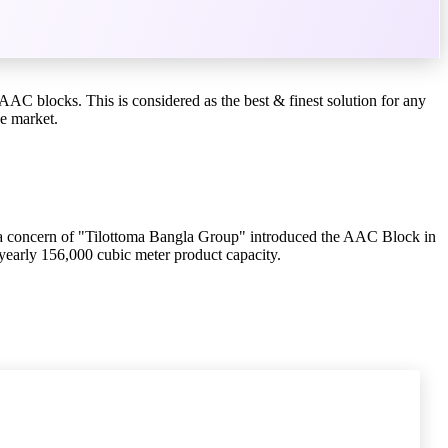
C blocks. This is considered as the best & finest solution for any
he market.
 a concern of "Tilottoma Bangla Group" introduced the AAC Block in
yearly 156,000 cubic meter product capacity.