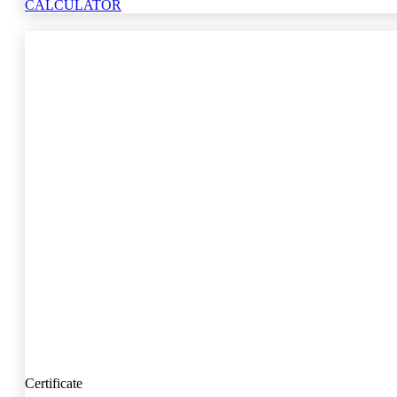
CALCULATOR
Certificate