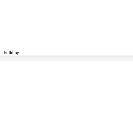
 a building