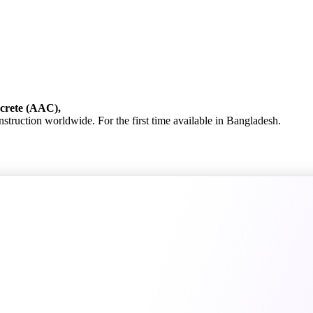
ncrete (AAC),
onstruction worldwide. For the first time available in Bangladesh.