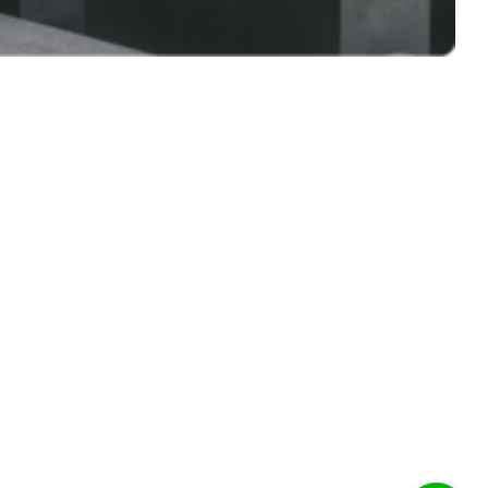
Address
Corporate Office:
34, Kashem Center (3rd floor), Bir Uttam CR
Dutta Road, Hatirpool, Dhaka-1205,
Bangladesh
Eco-friendly Green Bricks Ltd.
Factory:
North Lakkhindar Sagordighi,
Ghatail, Tangail, Bangladesh