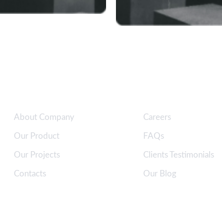
Quick Links
Clients Support
About Company
Careers
Our Product
FAQs
Our Projects
Clients Testimonials
Contacts
Our Blog