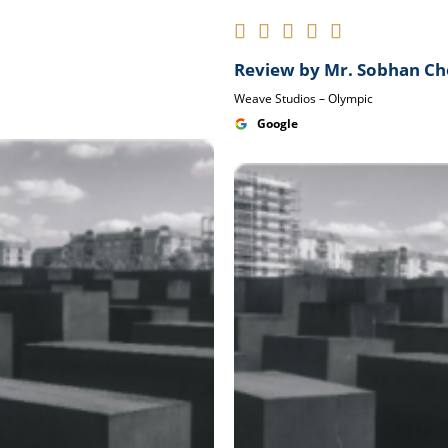





Review by Mr. Sobhan C
Weave Studios – Olympic
Google