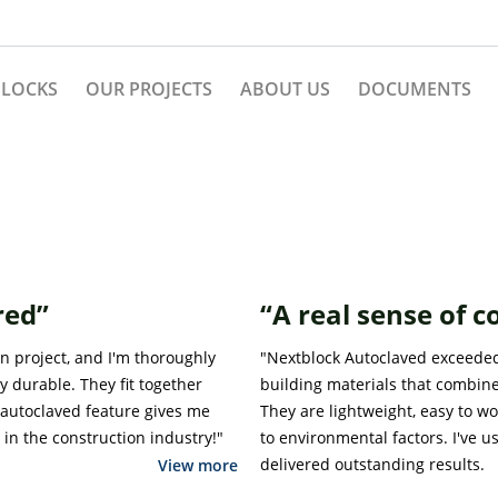
BLOCKS
OUR PROJECTS
ABOUT US
DOCUMENTS
red”
“A real sense of 
n project, and I'm thoroughly
"Nextblock Autoclaved exceeded 
y durable. They fit together
building materials that combine
autoclaved feature gives me
They are lightweight, easy to w
in the construction industry!"
to environmental factors. I've u
delivered outstanding results.
View more