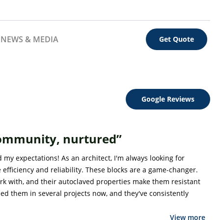
NEWS & MEDIA
Get Quote
Google Reviews
community, nurtured”
my expectations! As an architect, I'm always looking for
 efficiency and reliability. These blocks are a game-changer.
ork with, and their autoclaved properties make them resistant
sed them in several projects now, and they've consistently
View more