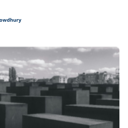
howdhury