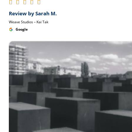





Review by Sarah M.
Weave Studios – Kai Tak
Google