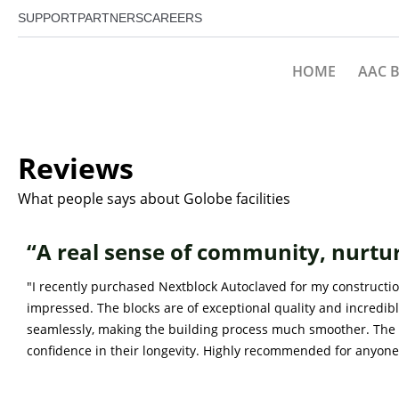
SUPPORT
PARTNERS
CAREERS
HOME
AAC 
Reviews
What people says about Golobe facilities
“A real sense of community, nurtu
"I recently purchased Nextblock Autoclaved for my constructio
impressed. The blocks are of exceptional quality and incredibl
seamlessly, making the building process much smoother. The 
confidence in their longevity. Highly recommended for anyone 