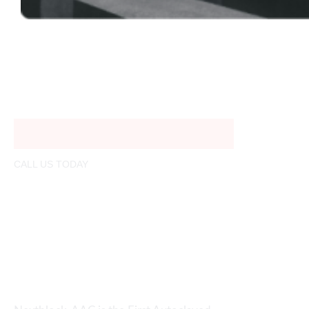
CALL US TODAY
01321206780
info@nextblock.build