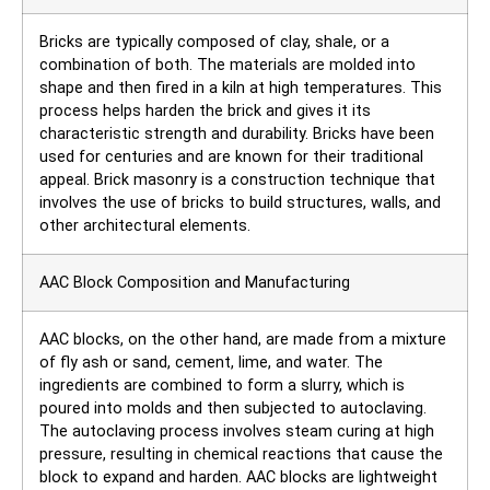
Bricks are typically composed of clay, shale, or a
combination of both. The materials are molded into
shape and then fired in a kiln at high temperatures. This
process helps harden the brick and gives it its
characteristic strength and durability. Bricks have been
used for centuries and are known for their traditional
appeal. Brick masonry is a construction technique that
involves the use of bricks to build structures, walls, and
other architectural elements.
AAC Block Composition and Manufacturing
AAC blocks, on the other hand, are made from a mixture
of fly ash or sand, cement, lime, and water. The
ingredients are combined to form a slurry, which is
poured into molds and then subjected to autoclaving.
The autoclaving process involves steam curing at high
pressure, resulting in chemical reactions that cause the
block to expand and harden. AAC blocks are lightweight