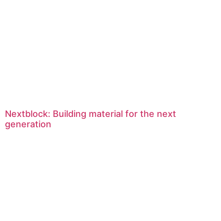
Nextblock: Building material for the next
generation