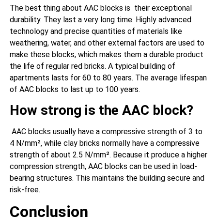
The best thing about AAC blocks is their exceptional
durability. They last a very long time. Highly advanced
technology and precise quantities of materials like
weathering, water, and other external factors are used to
make these blocks, which makes them a durable product
the life of regular red bricks. A typical building of
apartments lasts for 60 to 80 years. The average lifespan
of AAC blocks to last up to 100 years.
How strong is the AAC block?
AAC blocks usually have a compressive strength of 3 to
4 N/mm², while clay bricks normally have a compressive
strength of about 2.5 N/mm². Because it produce a higher
compression strength, AAC blocks can be used in load-
bearing structures. This maintains the building secure and
risk-free.
Conclusion