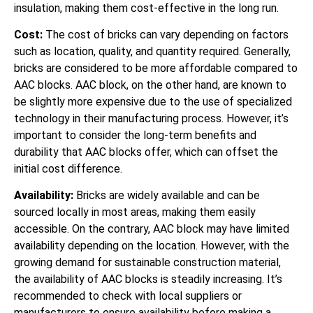
insulation, making them cost-effective in the long run.
Cost:
The cost of bricks can vary depending on factors
such as location, quality, and quantity required. Generally,
bricks are considered to be more affordable compared to
AAC blocks. AAC block, on the other hand, are known to
be slightly more expensive due to the use of specialized
technology in their manufacturing process. However, it’s
important to consider the long-term benefits and
durability that AAC blocks offer, which can offset the
initial cost difference.
Availability:
Bricks are widely available and can be
sourced locally in most areas, making them easily
accessible. On the contrary, AAC block may have limited
availability depending on the location. However, with the
growing demand for sustainable construction material,
the availability of AAC blocks is steadily increasing. It’s
recommended to check with local suppliers or
manufacturers to ensure availability before making a