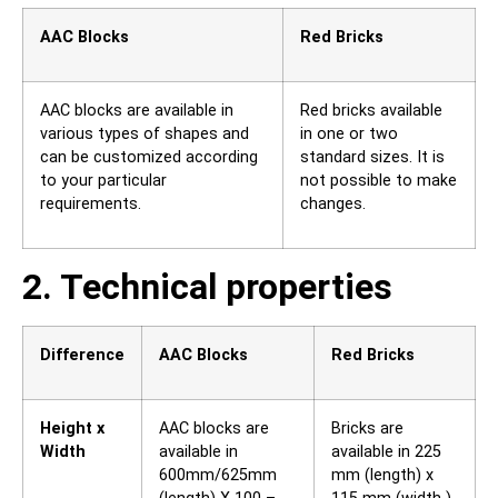
AAC Blocks
Red Bricks
AAC blocks are available in
Red bricks available
various types of shapes and
in one or two
can be customized according
standard sizes. It is
to your particular
not possible to make
requirements.
changes.
2. Technical properties
Difference
AAC Blocks
Red Bricks
Height x
AAC blocks are
Bricks are
Width
available in
available in 225
600mm/625mm
mm (length) x