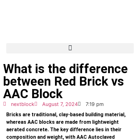
What is the difference
between Red Brick vs
AAC Block
nextblock
August 7, 2024
7:19 pm
Bricks are traditional, clay-based building material,
whereas AAC blocks are made from lightweight
aerated concrete. The key difference lies in their
composition and weight, with AAC Autoclaved