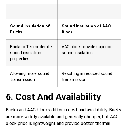
Sound Insulation of
Sound Insulation of AAC
Bricks
Block
Bricks offer moderate
AAC block provide superior
sound insulation
sound insulation.
properties.
Allowing more sound
Resulting in reduced sound
transmission.
transmission.
6. Cost And Availability
Bricks and AAC blocks differ in cost and availability. Bricks
are more widely available and generally cheaper, but AAC
block price is lightweight and provide better thermal