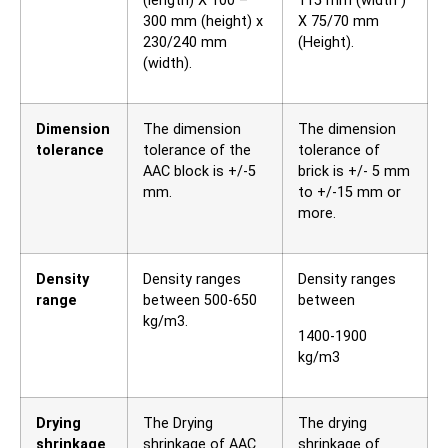
(length) X 100 –
115 mm (width )
300 mm (height) x
X 75/70 mm
230/240 mm
(Height).
(width).
Dimension
The dimension
The dimension
tolerance
tolerance of the
tolerance of
AAC block is +/-5
brick is +/- 5 mm
mm.
to +/-15 mm or
more.
Density
Density ranges
Density ranges
range
between 500-650
between
kg/m3.
1400-1900
kg/m3
Drying
The Drying
The drying
shrinkage
shrinkage of AAC
shrinkage of