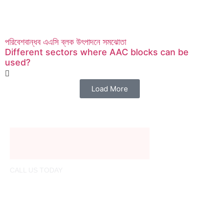
পরিবেশবান্ধব এএসি ব্লক উৎপাদনে সমঝোতা
Different sectors where AAC blocks can be
used?
Load More
CALL US TODAY
01321206780
info@nextblock.build