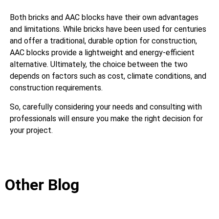
Both bricks and AAC blocks have their own advantages
and limitations. While bricks have been used for centuries
and offer a traditional, durable option for construction,
AAC blocks provide a lightweight and energy-efficient
alternative. Ultimately, the choice between the two
depends on factors such as cost, climate conditions, and
construction requirements.
So, carefully considering your needs and consulting with
professionals will ensure you make the right decision for
your project.
Other Blog