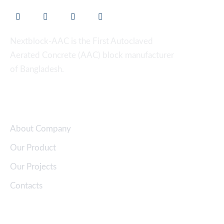
Nextblock-AAC is the First Autoclaved
Aerated Concrete (AAC) block manufacturer
of Bangladesh.
Quick Links
About Company
Our Product
Our Projects
Contacts
Clients Support