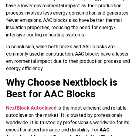
have a lower environmental impact as their production
process involves less energy consumption and generates
fewer emissions. AAC blocks also have better thermal
insulation properties, reducing the need for energy-
intensive cooling or heating systems.
In conclusion, while both bricks and AAC blocks are
commonly used in construction, AAC blocks have a lesser
environmental impact due to their production process and
energy efficiency.
Why Choose Nextblock is
Best for AAC Blocks
NextBlock Autoclaved
is the most efficient and reliable
autoclave on the market. It is trusted by professionals
worldwide. It is trusted by professionals worldwide for its
exceptional performance and durability. For
AAC