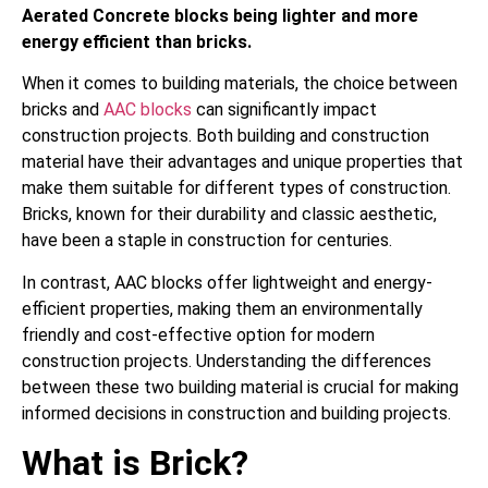
Aerated Concrete blocks being lighter and more
energy efficient than bricks.
When it comes to building materials, the choice between
bricks and
AAC blocks
can significantly impact
construction projects. Both building and construction
material have their advantages and unique properties that
make them suitable for different types of construction.
Bricks, known for their durability and classic aesthetic,
have been a staple in construction for centuries.
In contrast, AAC blocks offer lightweight and energy-
efficient properties, making them an environmentally
friendly and cost-effective option for modern
construction projects. Understanding the differences
between these two building material is crucial for making
informed decisions in construction and building projects.
What is Brick?