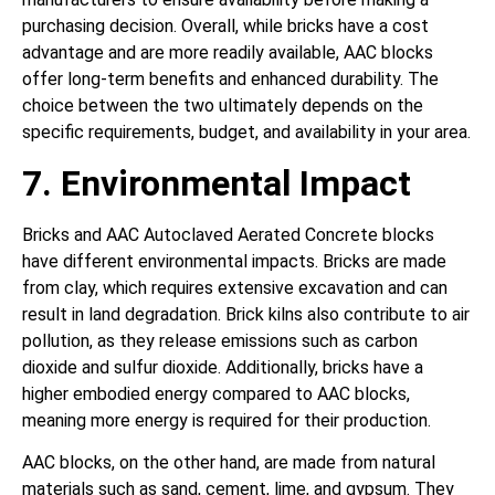
purchasing decision. Overall, while bricks have a cost
advantage and are more readily available, AAC blocks
offer long-term benefits and enhanced durability. The
choice between the two ultimately depends on the
specific requirements, budget, and availability in your area.
7. Environmental Impact
Bricks and AAC Autoclaved Aerated Concrete blocks
have different environmental impacts. Bricks are made
from clay, which requires extensive excavation and can
result in land degradation. Brick kilns also contribute to air
pollution, as they release emissions such as carbon
dioxide and sulfur dioxide. Additionally, bricks have a
higher embodied energy compared to AAC blocks,
meaning more energy is required for their production.
AAC blocks, on the other hand, are made from natural
materials such as sand, cement, lime, and gypsum. They