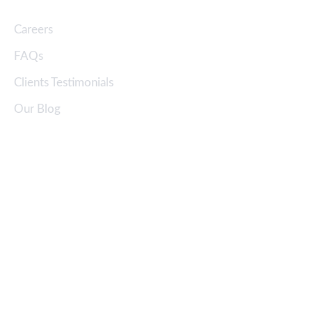
Careers
FAQs
Clients Testimonials
Our Blog
Address
Corporate Office:
34, Kashem Center (3rd floor), Bir Uttam CR Dutta Road,
Hatirpool, Dhaka-1205, Bangladesh
Eco-friendly Green Bricks Ltd.
Factory:
North Lakkhindar Sagordighi,