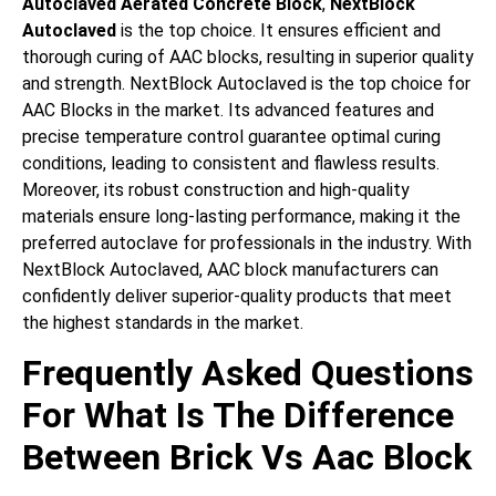
Autoclaved Aerated Concrete Block
,
NextBlock
Autoclaved
is the top choice. It ensures efficient and
thorough curing of AAC blocks, resulting in superior quality
and strength. NextBlock Autoclaved is the top choice for
AAC Blocks in the market. Its advanced features and
precise temperature control guarantee optimal curing
conditions, leading to consistent and flawless results.
Moreover, its robust construction and high-quality
materials ensure long-lasting performance, making it the
preferred autoclave for professionals in the industry. With
NextBlock Autoclaved, AAC block manufacturers can
confidently deliver superior-quality products that meet
the highest standards in the market.
Frequently Asked Questions
For What Is The Difference
Between Brick Vs Aac Block