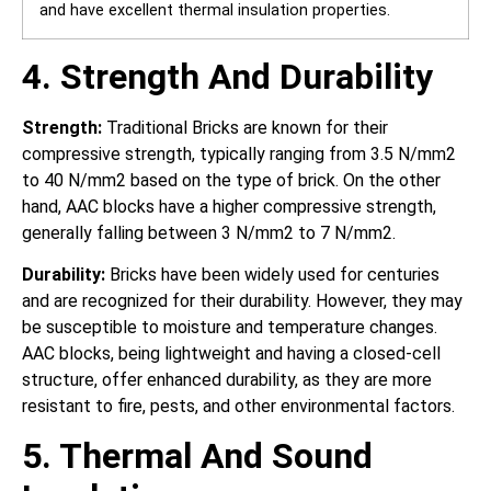
and have excellent thermal insulation properties.
4. Strength And Durability
Strength:
Traditional Bricks are known for their
compressive strength, typically ranging from 3.5 N/mm2
to 40 N/mm2 based on the type of brick. On the other
hand, AAC blocks have a higher compressive strength,
generally falling between 3 N/mm2 to 7 N/mm2.
Durability:
Bricks have been widely used for centuries
and are recognized for their durability. However, they may
be susceptible to moisture and temperature changes.
AAC blocks, being lightweight and having a closed-cell
structure, offer enhanced durability, as they are more
resistant to fire, pests, and other environmental factors.
5. Thermal And Sound