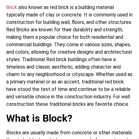
Brick
also known as red brick is a building material
typically made of clay or concrete. It is commonly used in
construction for building wall, floors, and other structures.
Red Bricks are known for their durability and strength,
making them a popular choice for both residential and
commercial buildings. They come in various sizes, shapes,
and colors, allowing for creative designs and architectural
styles. Traditional Red brick buildings often have a
timeless and classic aesthetic, adding character and
charm to any neighborhood or cityscape. Whether used as
a primary material or as an accent, traditional red brick
have stood the test of time and continue to be a reliable
and versatile choice in the construction industry. For wall
construction these traditional bricks are favorite choice.
What is Block?
Blocks are usually made from concrete or other materials