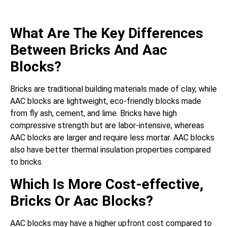
What Are The Key Differences
Between Bricks And Aac
Blocks?
Bricks are traditional building materials made of clay, while
AAC blocks are lightweight, eco-friendly blocks made
from fly ash, cement, and lime. Bricks have high
compressive strength but are labor-intensive, whereas
AAC blocks are larger and require less mortar. AAC blocks
also have better thermal insulation properties compared
to bricks.
Which Is More Cost-effective,
Bricks Or Aac Blocks?
AAC blocks may have a higher upfront cost compared to