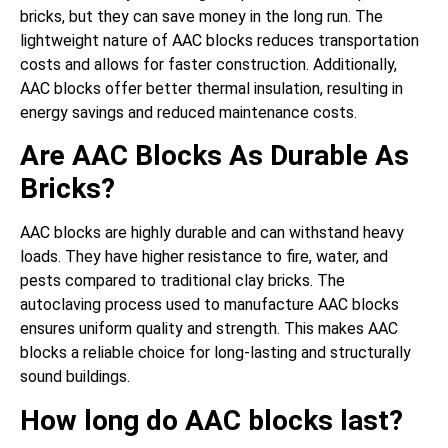
bricks, but they can save money in the long run. The
lightweight nature of AAC blocks reduces transportation
costs and allows for faster construction. Additionally,
AAC blocks offer better thermal insulation, resulting in
energy savings and reduced maintenance costs.
Are AAC Blocks As Durable As
Bricks?
AAC blocks are highly durable and can withstand heavy
loads. They have higher resistance to fire, water, and
pests compared to traditional clay bricks. The
autoclaving process used to manufacture AAC blocks
ensures uniform quality and strength. This makes AAC
blocks a reliable choice for long-lasting and structurally
sound buildings.
How long do AAC blocks last?