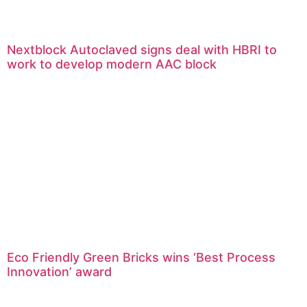
Nextblock Autoclaved signs deal with HBRI to
work to develop modern AAC block
Eco Friendly Green Bricks wins ‘Best Process
Innovation’ award