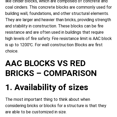
like cinder blocks, which are composed of concrete and
coal cinders. This concrete blocks are commonly used for
building wall, foundations, and other structural elements.
They are larger and heavier than bricks, providing strength
and stability in construction. These blocks can be fire
resistance and are often used in buildings that require
high levels of fire safety. Fire resistance limit is AAC block
is up to 1200℃. For wall construction Blocks are first
choice.
AAC BLOCKS VS RED
BRICKS – COMPARISON
1. Availability of sizes
The most important thing to think about when
considering bricks or blocks for a structure is that they
are able to be customized in size.