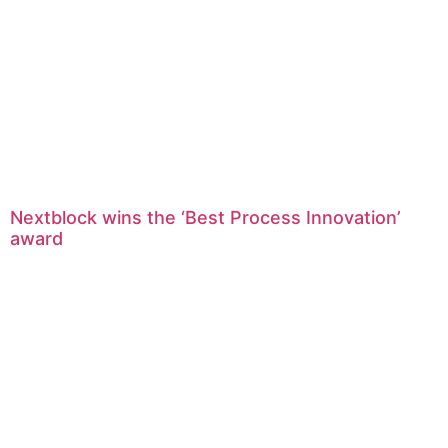
Nextblock wins the ‘Best Process Innovation’
award