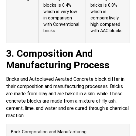
blocks is 0.4%
bricks is 0.8%
which is very low
which is
in comparison
comparatively
with Conventional
high compared
bricks.
with AAC blocks.
3. Composition And
Manufacturing Process
Bricks and Autoclaved Aerated Concrete block differ in
their composition and manufacturing processes. Bricks
are made from clay and are baked in a kiln, while These
concrete blocks are made from a mixture of fly ash,
cement, lime, and water and are cured through a chemical
reaction.
Brick Composition and Manufacturing