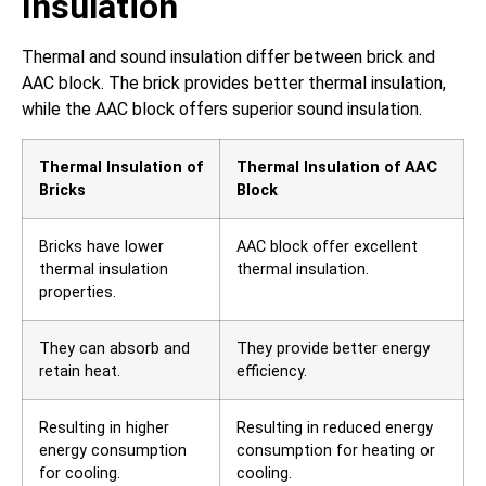
Insulation
Thermal and sound insulation differ between brick and
AAC block. The brick provides better thermal insulation,
while the AAC block offers superior sound insulation.
Thermal Insulation of
Thermal Insulation of AAC
Bricks
Block
Bricks have lower
AAC block offer excellent
thermal insulation
thermal insulation.
properties.
They can absorb and
They provide better energy
retain heat.
efficiency.
Resulting in higher
Resulting in reduced energy
energy consumption
consumption for heating or
for cooling.
cooling.